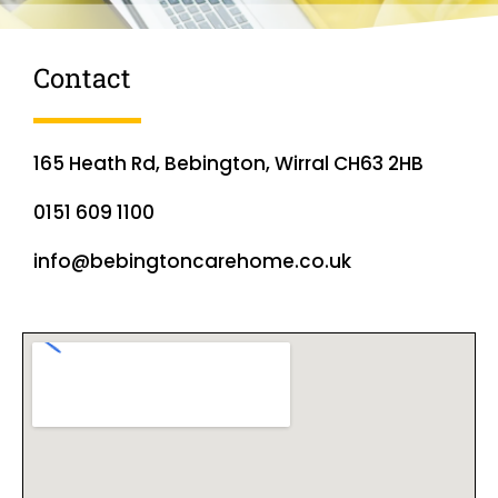
Contact
165 Heath Rd, Bebington, Wirral CH63 2HB
0151 609 1100
info@bebingtoncarehome.co.uk