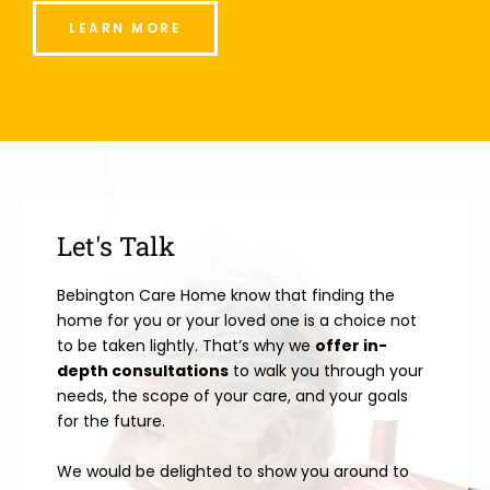
LEARN MORE
Let's Talk
Bebington Care Home know that finding the
home for you or your loved one is a choice not
to be taken lightly. That’s why we
offer in-
depth consultations
to walk you through your
needs, the scope of your care, and your goals
for the future.
We would be delighted to show you around to