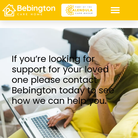
If you’re looking for
support for your loved
one please contact
Bebington today to see
how we can help you.