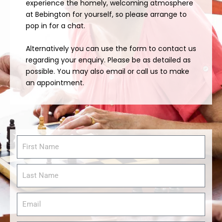
experience the homely, welcoming atmosphere
at Bebington for yourself, so please arrange to
pop in for a chat.
Alternatively you can use the form to contact us
regarding your enquiry. Please be as detailed as
possible. You may also email or call us to make
an appointment.