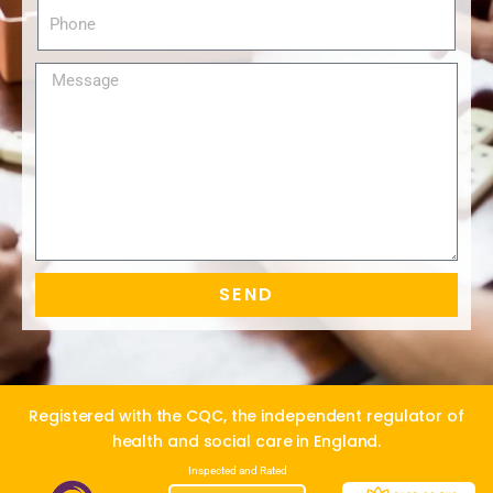
SEND
Alternative:
Registered with the CQC, the independent regulator of
health and social care in England.
Inspected and Rated