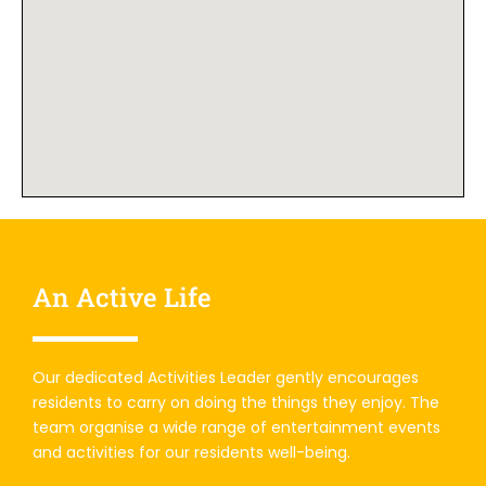
An Active Life
Our dedicated Activities Leader gently encourages
residents to carry on doing the things they enjoy. The
team organise a wide range of entertainment events
and activities for our residents well-being.