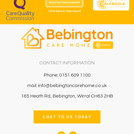
Requires Improvement
Click here to view report
CONTACT INFORMATION
Phone: 0151 609 1100
mail: info@bebingtoncarehome.co.uk
165 Heath Rd, Bebington, Wirral CH63 2HB
CHAT TO US TODAY